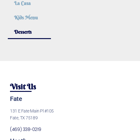
La Casa
Kids Menu
Desserts
Visit Us
Fate
131 E Fate Main Pl #105
Fate, TX 75189
(469) 338-0219