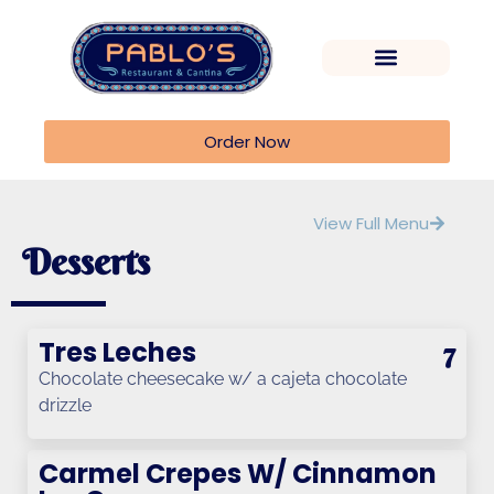
Order Now
View Full Menu
Desserts
Tres Leches
7
Chocolate cheesecake w/ a cajeta chocolate
drizzle
Carmel Crepes W/ Cinnamon