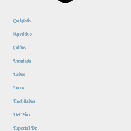
Cocktails
Aperitivo
Caldos
Ensalada
Lados
Tacos
Enchiladas
Del Mar
Especial De