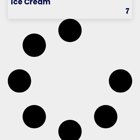
Ice Cream
7