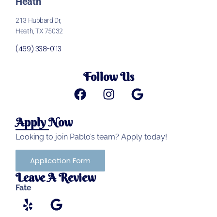
Heath
213 Hubbard Dr,
Heath, TX 75032
(469) 338-0113
Follow Us
Apply Now
Looking to join Pablo’s team? Apply today!
Application Form
Leave A Review
Fate