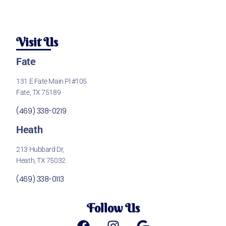
Visit Us
Fate
131 E Fate Main Pl #105
Fate, TX 75189
(469) 338-0219
Heath
213 Hubbard Dr,
Heath, TX 75032
(469) 338-0113
Follow Us