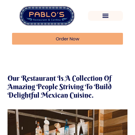
Order Now
Our Restaurant Is A Collection Of
Amazing People Striving To Build
Delightful Mexican Cuisine.