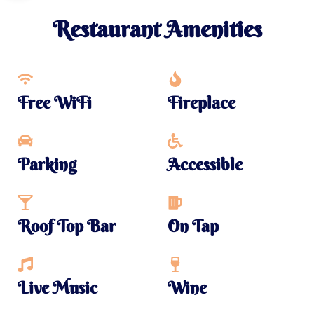
Restaurant Amenities
Free WiFi
Fireplace
Parking
Accessible
Roof Top Bar
On Tap
Live Music
Wine