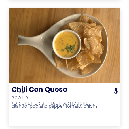
Chili Con Queso
5
CUP 5
BOWL 9
+BRISKET OR SPINACH ARTICHOKE +3
cilantro, poblano pepper. tomato, onions