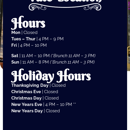
Hours
Mon
| Closed
Tues – Thur
| 4 PM – 9 PM
Fri
| 4 PM – 10 PM
Sat
| 11 AM – 10 PM
(*Brunch 11 AM – 3 PM)
Sun
| 11 AM – 8 PM
(*Brunch 11 AM – 3 PM)
Holiday Hours
Thanksgiving Day
| Closed
Christmas Eve
| Closed
Christmas Day
| Closed
New Years Eve
| 4 PM – 10 PM **
New Years Day
| Closed