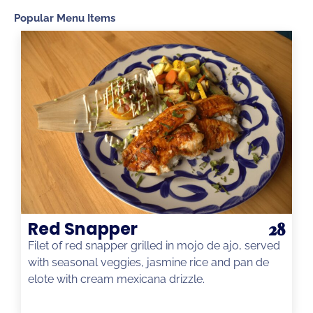
Popular Menu Items
Red Snapper
28
Filet of red snapper grilled in mojo de ajo, served
with seasonal veggies, jasmine rice and pan de
elote with cream mexicana drizzle.