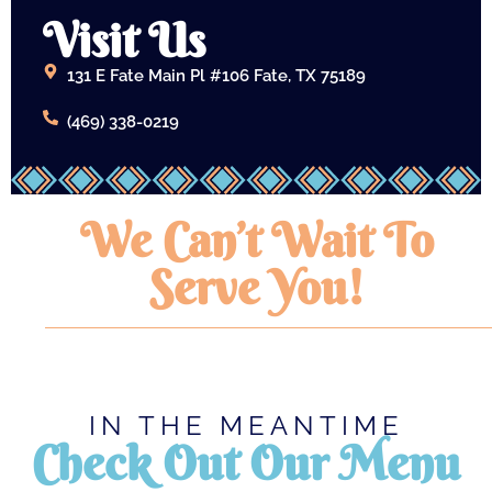
Visit Us
131 E Fate Main Pl #106 Fate, TX 75189
(469) 338-0219
We Can’t Wait To
Serve You!
IN THE MEANTIME
Check Out Our Menu