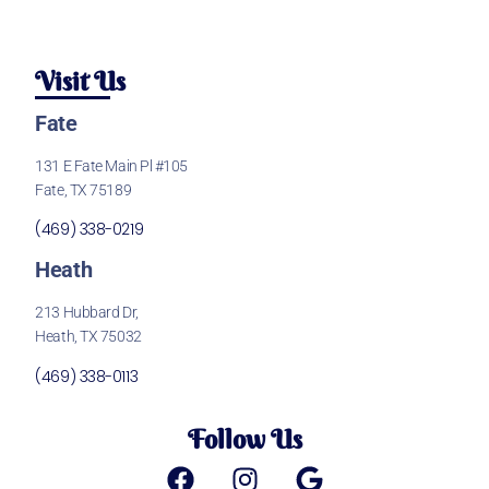
Visit Us
Fate
131 E Fate Main Pl #105
Fate, TX 75189
(469) 338-0219
Heath
213 Hubbard Dr,
Heath, TX 75032
(469) 338-0113
Follow Us