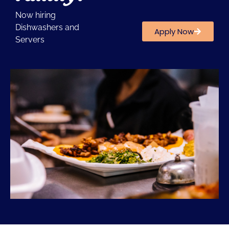
Now hiring
Dishwashers and
Apply Now
Servers