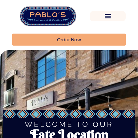
Order Now
WELCOME TO OUR
Fate Location