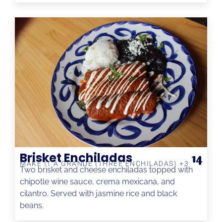
Brisket Enchiladas
14
MAKE IT A GRANDE (THREE ENCHILADAS) +3
Two brisket and cheese enchiladas topped with
chipotle wine sauce, crema mexicana, and
cilantro. Served with jasmine rice and black
beans.