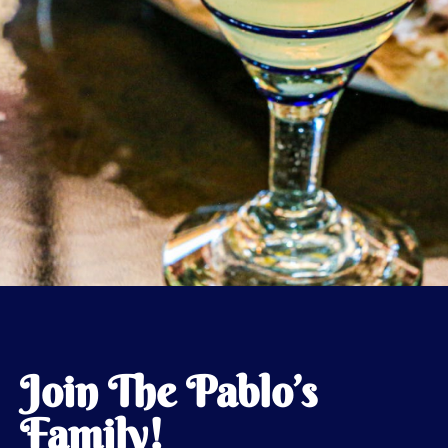
Join The Pablo’s
Family!