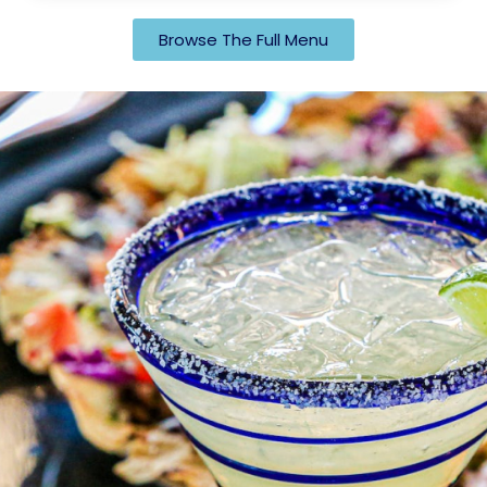
Browse The Full Menu