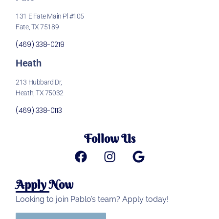
131 E Fate Main Pl #105
Fate, TX 75189
(469) 338-0219
Heath
213 Hubbard Dr,
Heath, TX 75032
(469) 338-0113
Follow Us
Apply Now
Looking to join Pablo’s team? Apply today!