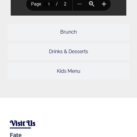
Brunch
Drinks & Desserts
Kids Menu
Visit Us
Fate