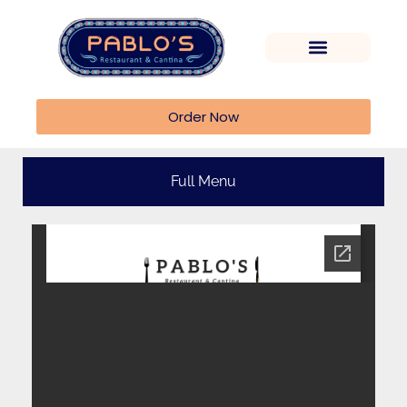
Order Now
Full Menu