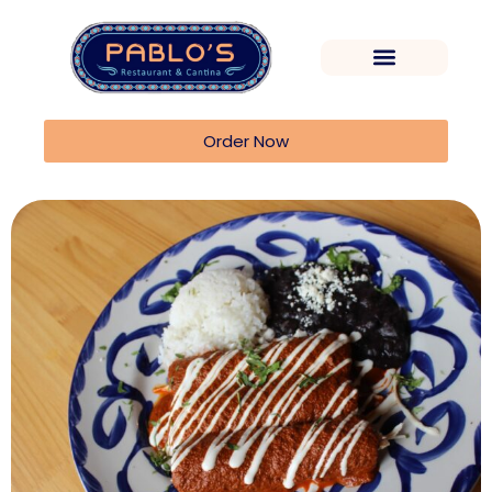
Order Now