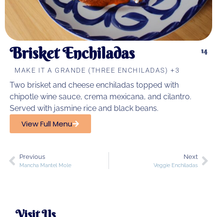
Brisket Enchiladas
14
MAKE IT A GRANDE (THREE ENCHILADAS) +3
Two brisket and cheese enchiladas topped with
chipotle wine sauce, crema mexicana, and cilantro.
Served with jasmine rice and black beans.
View Full Menu
Previous
Next
Mancha Mantel Mole
Veggie Enchiladas
Visit Us