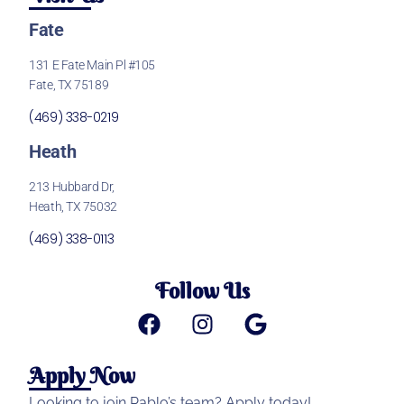
Fate
131 E Fate Main Pl #105
Fate, TX 75189
(469) 338-0219
Heath
213 Hubbard Dr,
Heath, TX 75032
(469) 338-0113
Follow Us
Apply Now
Looking to join Pablo’s team? Apply today!