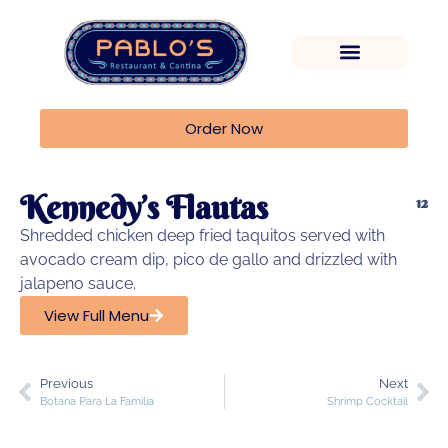
Order Now
Kennedy’s Flautas
12
Shredded chicken deep fried taquitos served with
avocado cream dip, pico de gallo and drizzled with
jalapeno sauce.
View Full Menu
Previous
Next
Botana Para La Familia
Shrimp Cocktail