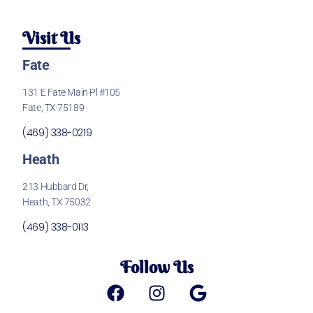
Visit Us
Fate
131 E Fate Main Pl #105
Fate, TX 75189
(469) 338-0219
Heath
213 Hubbard Dr,
Heath, TX 75032
(469) 338-0113
Follow Us