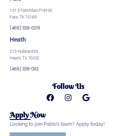
131 E Fate Main Pl #105
Fate, TX 75189
(469) 338-0219
Heath
213 Hubbard Dr,
Heath, TX 75032
(469) 338-0113
Follow Us
Apply Now
Looking to join Pablo’s team? Apply today!