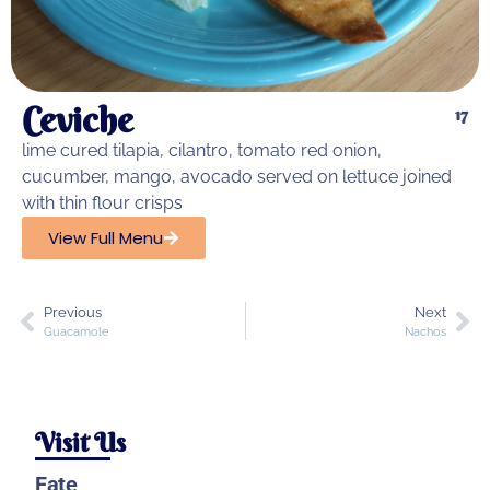
Ceviche
17
lime cured tilapia, cilantro, tomato red onion,
cucumber, mango, avocado served on lettuce joined
with thin flour crisps
View Full Menu
Previous
Next
Guacamole
Nachos
Visit Us
Fate