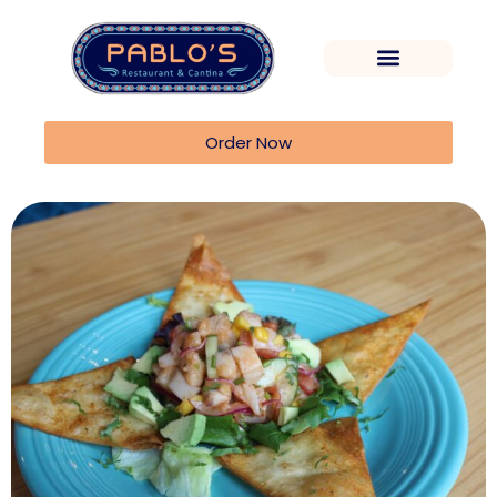
Order Now